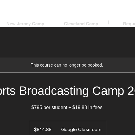
New Jersey Camp
Cleveland Camp
Reque
This course can no longer be booked.
rts Broadcasting Camp 
$795 per student + $19.88 in fees.
814.88
US
$814.88
Google Classroom
dollars