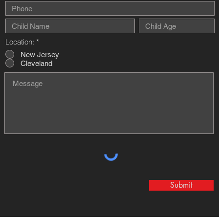
Location:
*
New Jersey
Cleveland
Submit