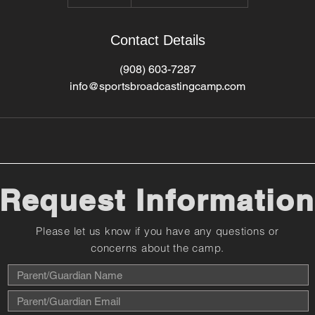
Contact Details
(908) 603-7287
info@sportsbroadcastingcamp.com
Request Information
Please let us know if you have any questions or
concerns about the camp.